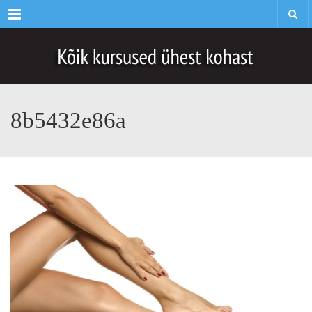
Menu
8b5432e86a