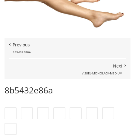
Previous
8B5432E86A
Next
VISUEL-MONOLACK-MEDIUM
8b5432e86a