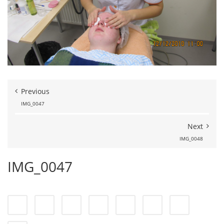
Previous
IMG_0047
Next
IMG_0048
IMG_0047