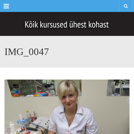
Menu
IMG_0047