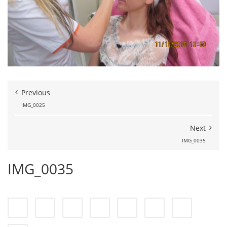
Previous
IMG_0025
Next
IMG_0035
IMG_0035