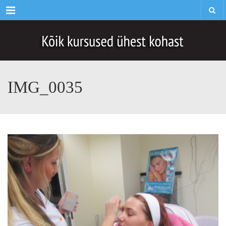
Menu
IMG_0035