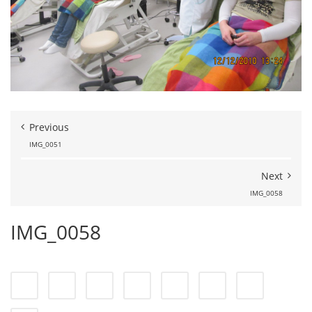
Previous
IMG_0051
Next
IMG_0058
IMG_0058