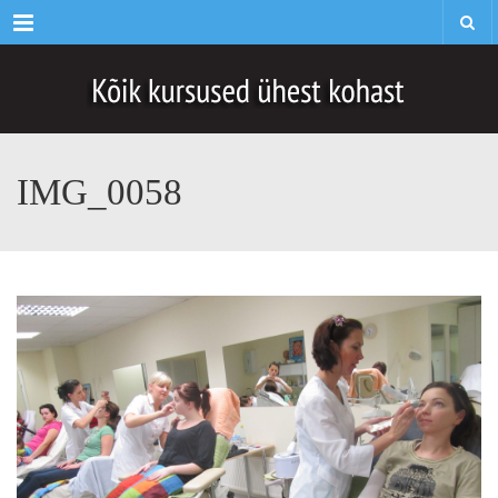
Menu
IMG_0058