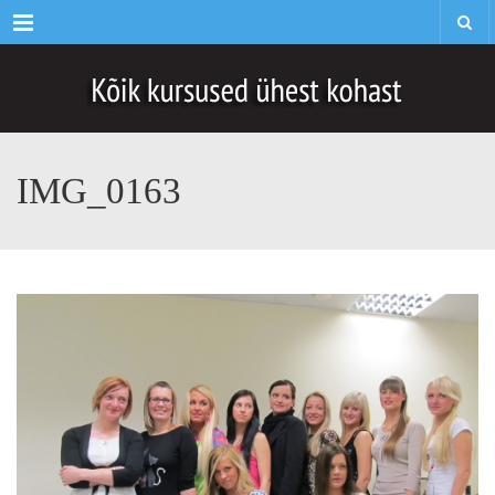
Menu
IMG_0163