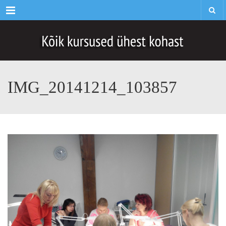
Menu
IMG_20141214_103857