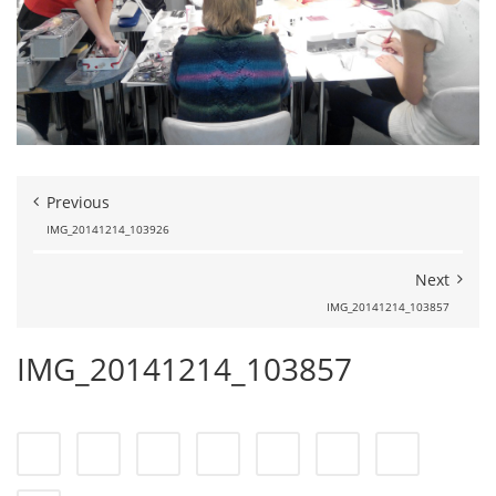
Previous
IMG_20141214_103926
Next
IMG_20141214_103857
IMG_20141214_103857