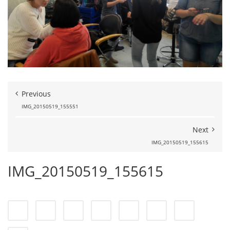
Previous
IMG_20150519_155551
Next
IMG_20150519_155615
IMG_20150519_155615