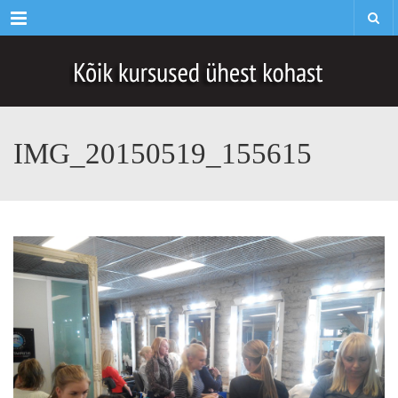
Menu
IMG_20150519_155615