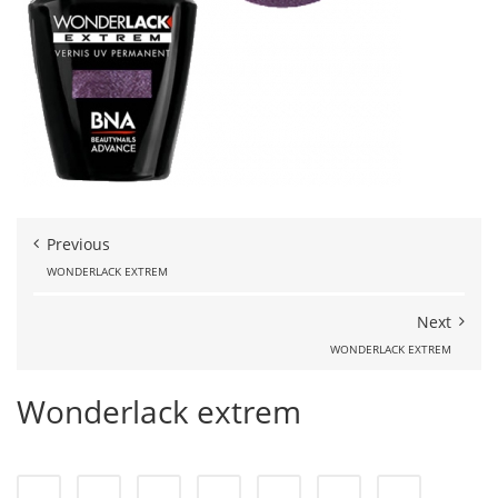
Previous
WONDERLACK EXTREM
Next
WONDERLACK EXTREM
Wonderlack extrem