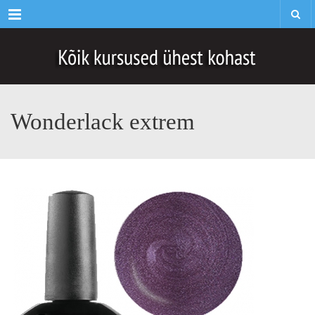
Menu
Wonderlack extrem