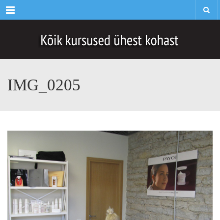
Menu
IMG_0205