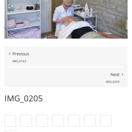
Previous
IMG_0163
Next
IMG_0203
IMG_0205