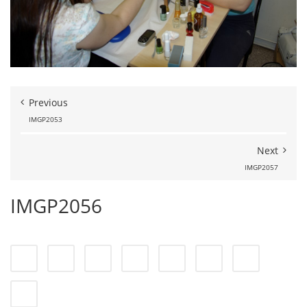
Previous
IMGP2053
Next
IMGP2057
IMGP2056