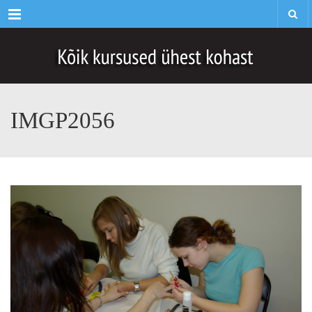
Menu
IMGP2056