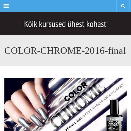
Menu
COLOR-CHROME-2016-final