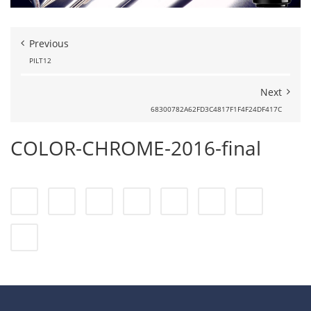
Previous
PILT12
Next
68300782A62FD3C4817F1F4F24DF417C
COLOR-CHROME-2016-final