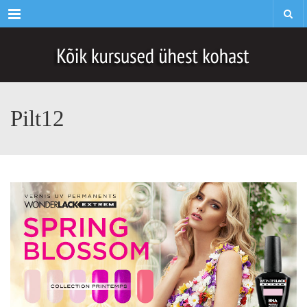
Menu
Pilt12