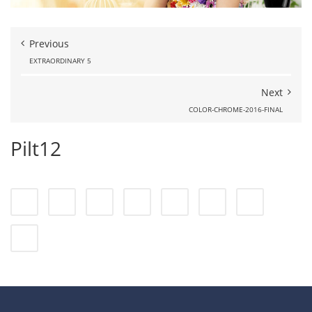
Previous
EXTRAORDINARY 5
Next
COLOR-CHROME-2016-FINAL
Pilt12