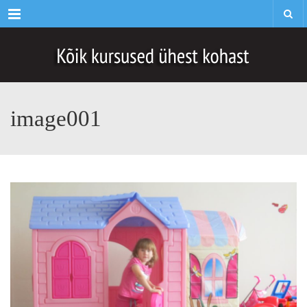
Menu
image001