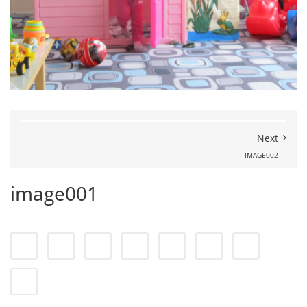
Next
IMAGE002
image001