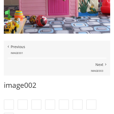
Previous
IMAGE001
Next
IMAGE003
image002