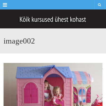
Menu
image002